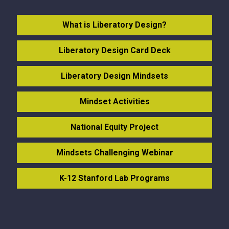
What is Liberatory Design?
Liberatory Design Card Deck
Liberatory Design Mindsets
Mindset Activities
National Equity Project
Mindsets Challenging Webinar
K-12 Stanford Lab Programs