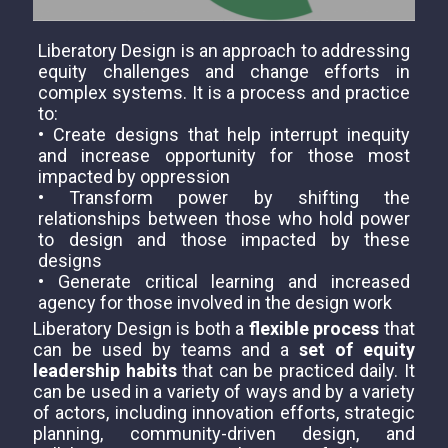
Liberatory Design is an approach to addressing
equity challenges and change efforts in
complex systems. It is a process and practice
to:
• Create designs that help interrupt inequity
and increase opportunity for those most
impacted by oppression
• Transform power by shifting the
relationships between those who hold power
to design and those impacted by these
designs
• Generate critical learning and increased
agency for those involved in the design work
Liberatory Design is both a
flexible process
that
can be used by teams and a
set of equity
leadership habits
that can be practiced daily. It
can be used in a variety of ways and by a variety
of actors, including innovation efforts, strategic
planning, community-driven design, and