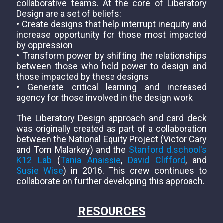
collaborative teams. At the core of Liberatory
Design are a set of beliefs:
• Create designs that help interrupt inequity and
increase opportunity for those most impacted
by oppression
• Transform power by shifting the relationships
between those who hold power to design and
those impacted by these designs
• Generate critical learning and increased
agency for those involved in the design work
The Liberatory Design approach and card deck
was originally created as part of a collaboration
between the National Equity Project (Victor Cary
and Tom Malarkey) and the
Stanford d.school's
K12 Lab
(
Tania Anaissie
,
David Clifford
, and
Susie Wise
) in 2016. This crew continues to
collaborate on further developing this approach.
RESOURCES