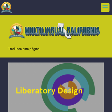
Traduzca esta página: